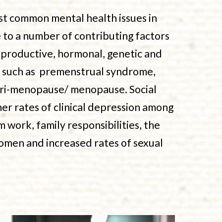
st common mental health issues in
to a number of contributing factors
eproductive, hormonal, genetic and
s such as premenstrual syndrome,
 peri-menopause/ menopause. Social
her rates of clinical depression among
 work, family responsibilities, the
omen and increased rates of sexual