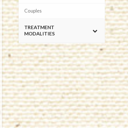
Couples
TREATMENT
MODALITIES