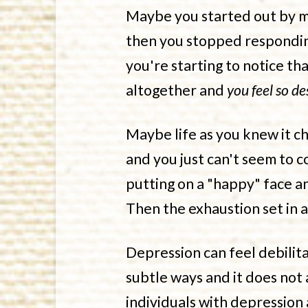
Maybe you started out by ma
then you stopped responding
you're starting to notice t
altogether and
you feel so de
Maybe life as you knew it 
and you just can't seem to co
putting on a "happy" face a
Then the exhaustion set in 
Depression can feel debilita
subtle ways and it does not
individuals with depression 