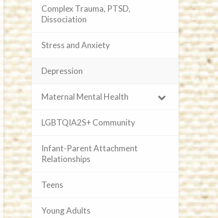
Complex Trauma, PTSD,
Dissociation
Stress and Anxiety
Depression
Maternal Mental Health
LGBTQIA2S+ Community
Infant-Parent Attachment
Relationships
Teens
Young Adults