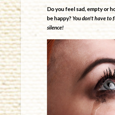
Do you feel sad, empty or h
be happy?
You don't have to fe
silence!