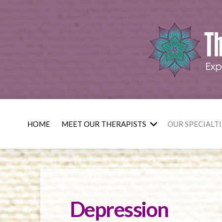
HOME
MEET OUR THERAPISTS
OUR SPECIALTI
Depression