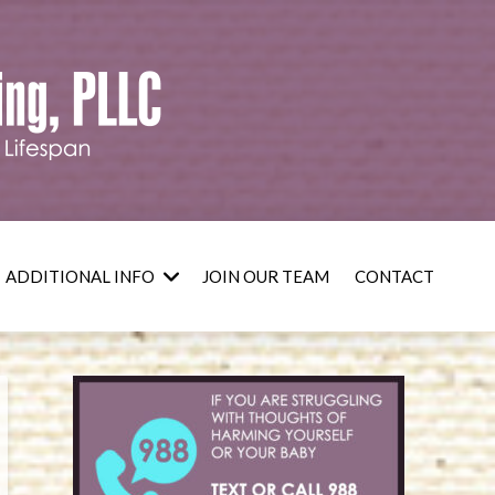
ADDITIONAL INFO
JOIN OUR TEAM
CONTACT