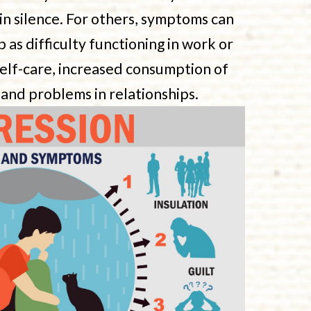
 in silence. For others, symptoms can
as difficulty functioning in work or
self-care, increased consumption of
 and problems in relationships.