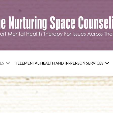
ES
TELEMENTAL HEALTH AND IN-PERSON SERVICES