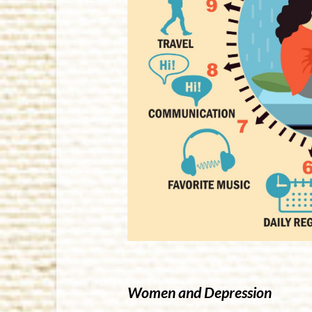
Women and Depression