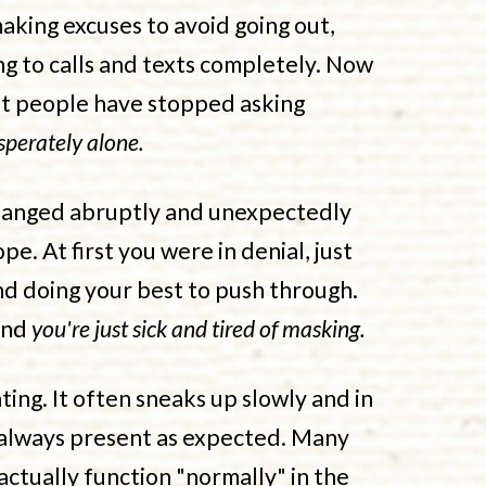
king excuses to avoid going out,
 to calls and texts completely. Now
hat people have stopped asking
sperately alone.
changed abruptly and unexpectedly
pe. At first you were in denial, just
nd doing your best to push through.
and
you're just sick and tired of masking.
ting. It often sneaks up slowly and in
 always present as expected. Many
actually function "normally" in the