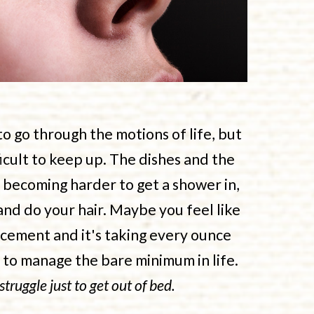
 go through the motions of life, but
ficult to keep up. The dishes and the
s becoming harder to get a shower in,
and do your hair. Maybe you feel like
cement and it's taking every ounce
t to manage the bare minimum in life.
 struggle just to get out of bed.