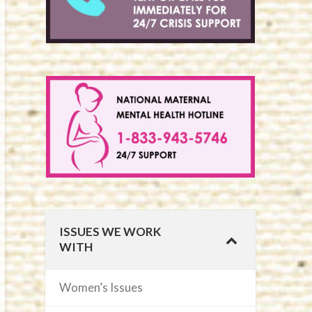
ISSUES WE WORK
WITH
Women’s Issues