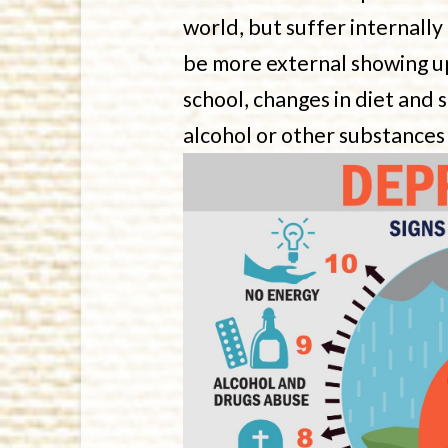
world, but suffer internally
be more external showing up 
school, changes in diet and 
alcohol or other substances