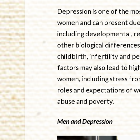
Depression is one of the mo
women and can present due 
including developmental, r
other biological difference
childbirth, infertility and
factors may also lead to hig
women, including stress from
roles and expectations of w
abuse and poverty.
Men and Depression