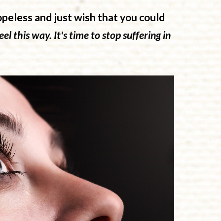
opeless and just wish that you could
el this way. It's time to stop suffering in