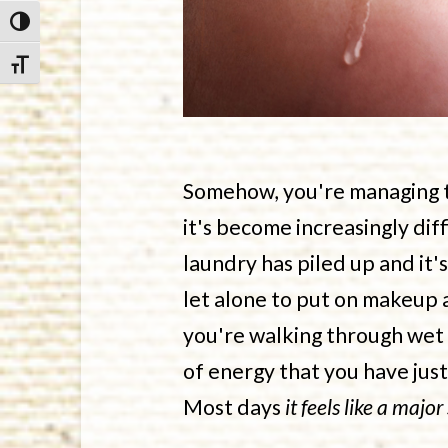
Toggle High Contrast
Toggle Font size
Somehow, you're managing to
it's become increasingly dif
laundry has piled up and it'
let alone to put on makeup 
you're walking through wet 
of energy that you have jus
Most days
it feels like a major